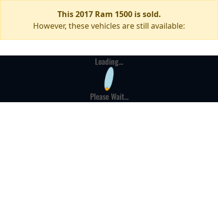
This 2017 Ram 1500 is sold.
However, these vehicles are still available:
Loading...
Please Wait...