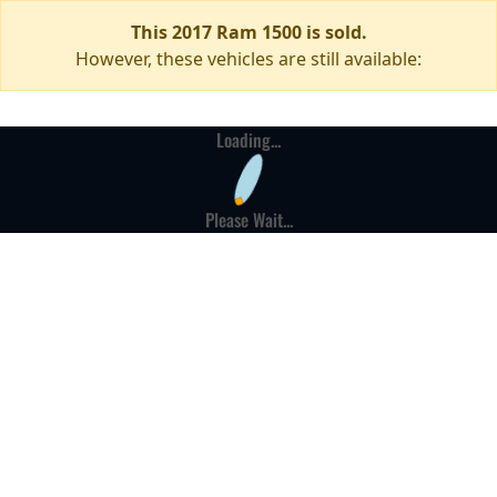
This 2017 Ram 1500 is sold.
However, these vehicles are still available:
Loading...
Please Wait...