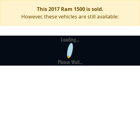
This 2017 Ram 1500 is sold.
However, these vehicles are still available:
Loading...
Please Wait...