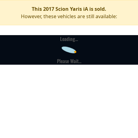
This 2017 Scion Yaris iA is sold.
However, these vehicles are still available:
Loading...
Please Wait...