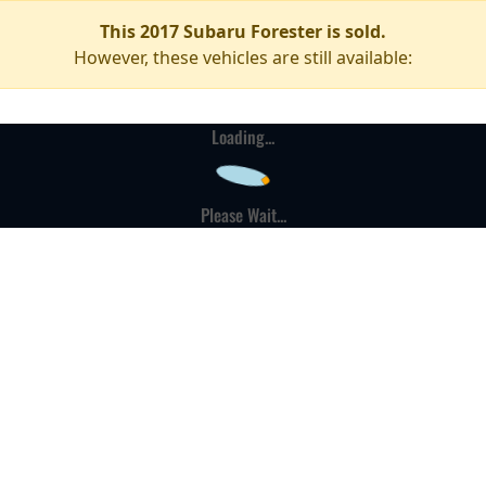
This 2017 Subaru Forester is sold.
However, these vehicles are still available:
Loading...
Please Wait...