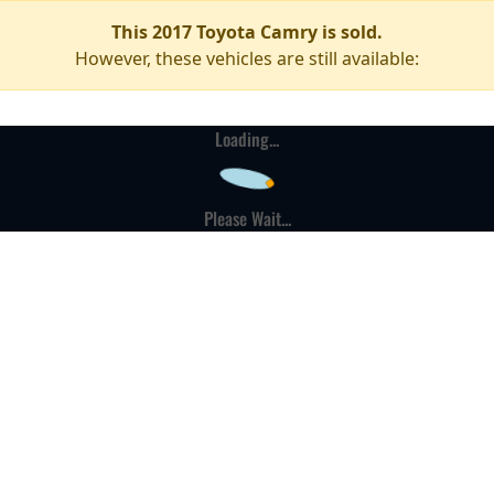
This 2017 Toyota Camry is sold.
However, these vehicles are still available:
Loading...
Please Wait...