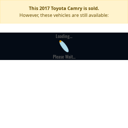
This 2017 Toyota Camry is sold.
However, these vehicles are still available:
Loading...
Please Wait...