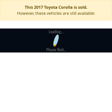
This 2017 Toyota Corolla is sold.
However, these vehicles are still available:
Loading...
Please Wait...