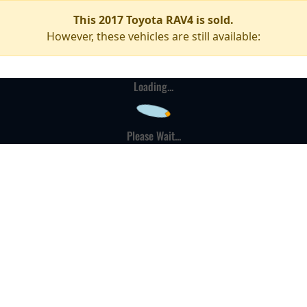
This 2017 Toyota RAV4 is sold.
However, these vehicles are still available:
Loading...
Please Wait...