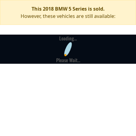
This 2018 BMW 5 Series is sold.
However, these vehicles are still available:
Loading...
Please Wait...