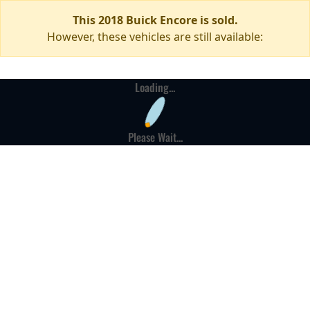
This 2018 Buick Encore is sold.
However, these vehicles are still available:
Loading...
Please Wait...