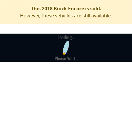
This 2018 Buick Encore is sold.
However, these vehicles are still available:
Loading...
Please Wait...