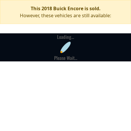
This 2018 Buick Encore is sold.
However, these vehicles are still available:
Loading...
Please Wait...