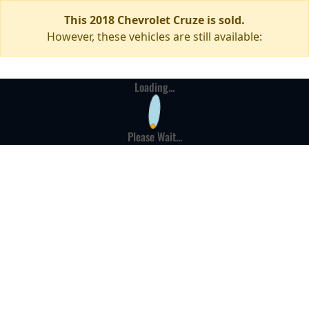
This 2018 Chevrolet Cruze is sold.
However, these vehicles are still available:
Loading...
Please Wait...