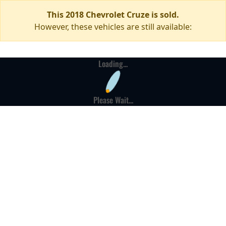
This 2018 Chevrolet Cruze is sold.
However, these vehicles are still available:
Loading...
Please Wait...