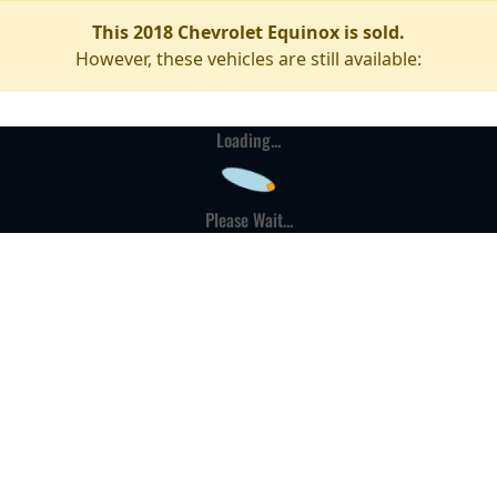
This 2018 Chevrolet Equinox is sold.
However, these vehicles are still available:
Loading...
Please Wait...