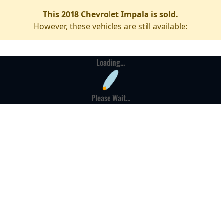
This 2018 Chevrolet Impala is sold.
However, these vehicles are still available:
Loading...
Please Wait...