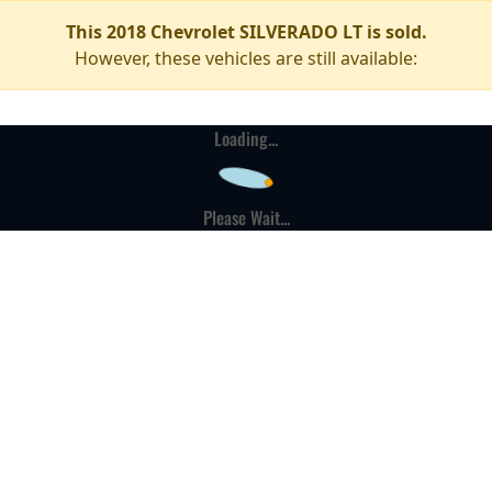
This 2018 Chevrolet SILVERADO LT is sold.
However, these vehicles are still available:
Loading...
Please Wait...