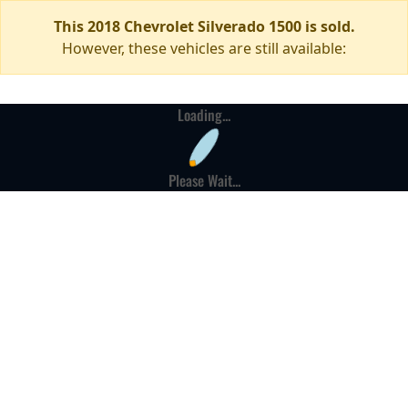
This 2018 Chevrolet Silverado 1500 is sold.
However, these vehicles are still available:
Loading...
Please Wait...