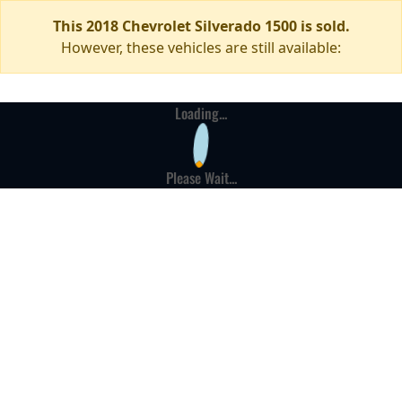
This 2018 Chevrolet Silverado 1500 is sold.
However, these vehicles are still available:
Loading...
Please Wait...