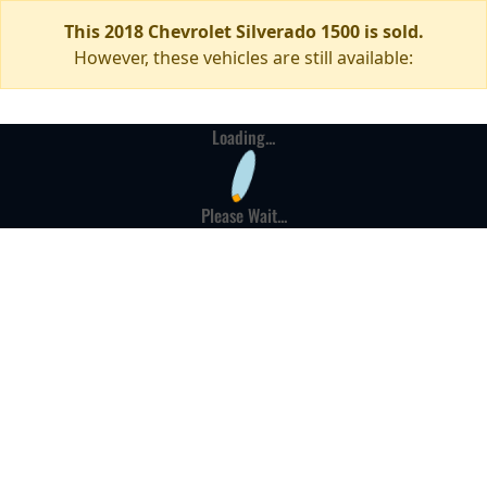
This 2018 Chevrolet Silverado 1500 is sold.
However, these vehicles are still available:
Loading...
Please Wait...