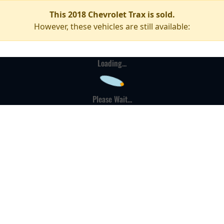
This 2018 Chevrolet Trax is sold.
However, these vehicles are still available:
Loading...
Please Wait...