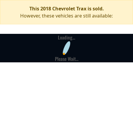
This 2018 Chevrolet Trax is sold.
However, these vehicles are still available:
Loading...
Please Wait...