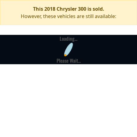
This 2018 Chrysler 300 is sold.
However, these vehicles are still available:
Loading...
Please Wait...