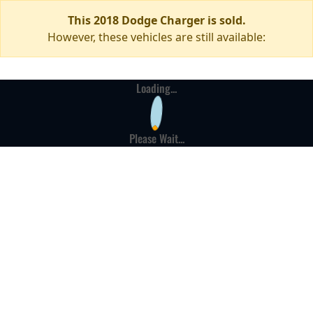
This 2018 Dodge Charger is sold.
However, these vehicles are still available:
Loading...
Please Wait...