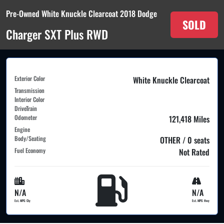
Pre-Owned White Knuckle Clearcoat 2018 Dodge
SOLD
Charger SXT Plus RWD
Exterior Color
White Knuckle Clearcoat
Transmission
Interior Color
DriveTrain
Odometer
121,418 Miles
Engine
Body/Seating
OTHER / 0 seats
Fuel Economy
Not Rated
N/A
N/A
Est. MPG Cty
Est. MPG Hwy