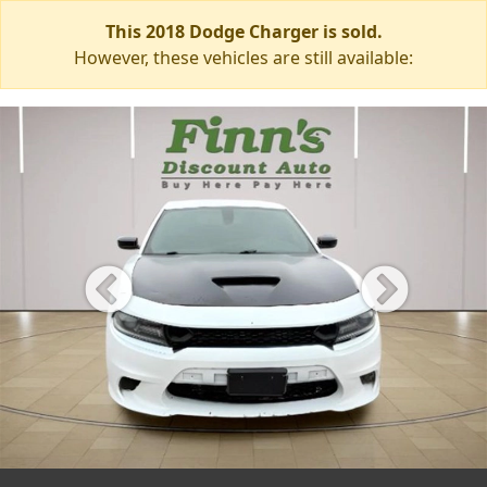
This 2018 Dodge Charger is sold.
However, these vehicles are still available: