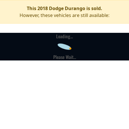
This 2018 Dodge Durango is sold.
However, these vehicles are still available:
Loading...
Please Wait...