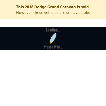
This 2018 Dodge Grand Caravan is sold.
However, these vehicles are still available:
Loading...
Please Wait...