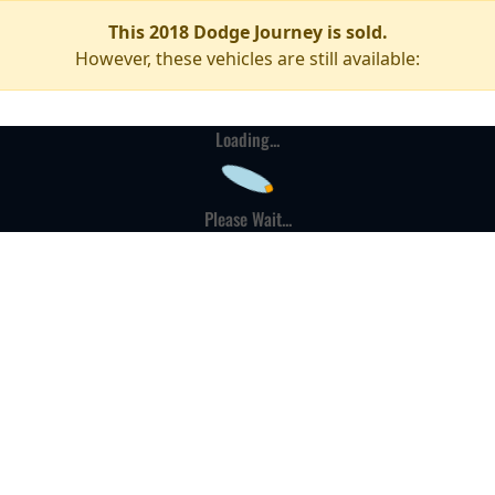
This 2018 Dodge Journey is sold.
However, these vehicles are still available:
Loading...
Please Wait...