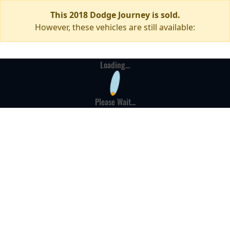
This 2018 Dodge Journey is sold.
However, these vehicles are still available:
Loading...
Please Wait...