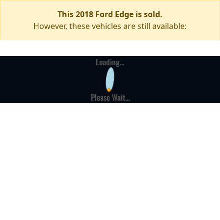
This 2018 Ford Edge is sold.
However, these vehicles are still available:
Loading...
Please Wait...