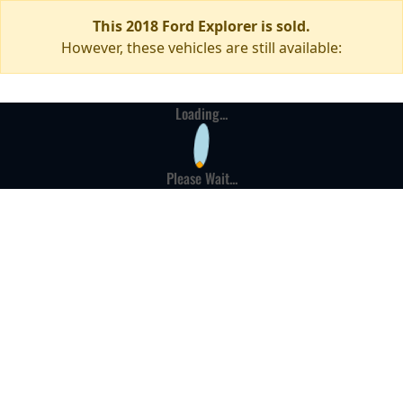
This 2018 Ford Explorer is sold.
However, these vehicles are still available:
Loading...
Please Wait...