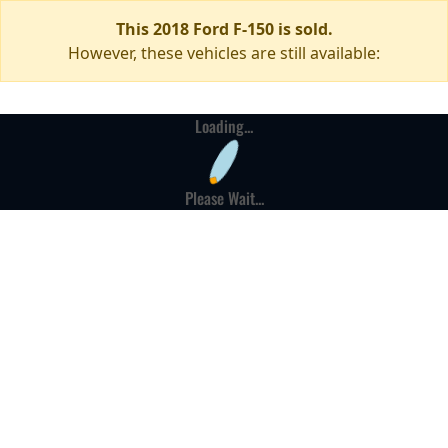
This 2018 Ford F-150 is sold.
However, these vehicles are still available:
Loading...
Please Wait...