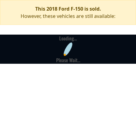
This 2018 Ford F-150 is sold.
However, these vehicles are still available:
Loading...
Please Wait...