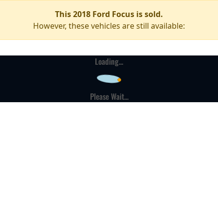
This 2018 Ford Focus is sold.
However, these vehicles are still available:
Loading...
Please Wait...