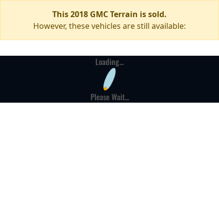
This 2018 GMC Terrain is sold.
However, these vehicles are still available:
Loading...
Please Wait...