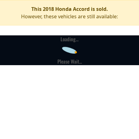
This 2018 Honda Accord is sold.
However, these vehicles are still available:
Loading...
Please Wait...