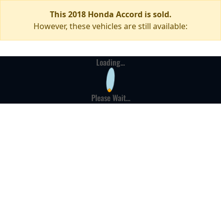
This 2018 Honda Accord is sold.
However, these vehicles are still available:
Loading...
Please Wait...