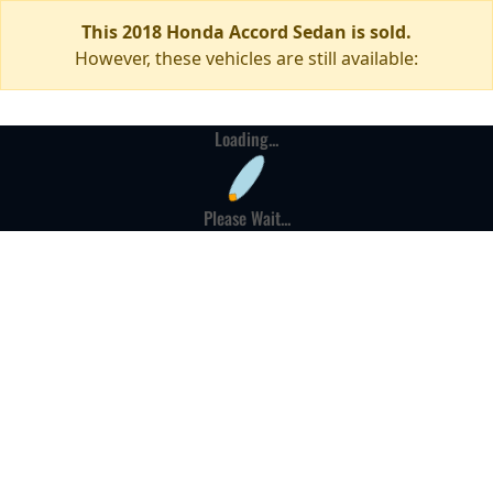
This 2018 Honda Accord Sedan is sold.
However, these vehicles are still available:
Loading...
Please Wait...