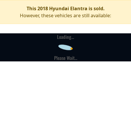
This 2018 Hyundai Elantra is sold.
However, these vehicles are still available:
Loading...
Please Wait...