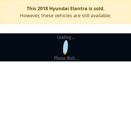
This 2018 Hyundai Elantra is sold.
However, these vehicles are still available:
Loading...
Please Wait...