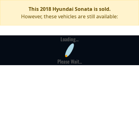
This 2018 Hyundai Sonata is sold.
However, these vehicles are still available:
Loading...
Please Wait...