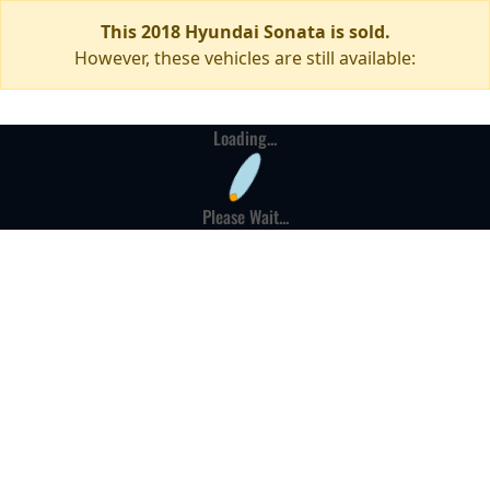
This 2018 Hyundai Sonata is sold.
However, these vehicles are still available:
Loading...
Please Wait...