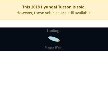
This 2018 Hyundai Tucson is sold.
However, these vehicles are still available:
Loading...
Please Wait...