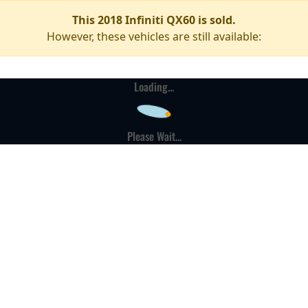
This 2018 Infiniti QX60 is sold.
However, these vehicles are still available:
Loading...
Please Wait...