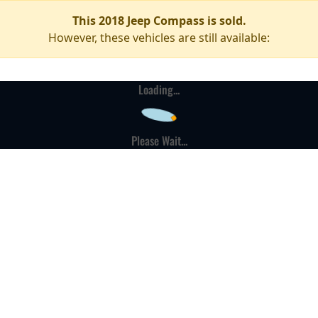
This 2018 Jeep Compass is sold.
However, these vehicles are still available:
Loading...
Please Wait...