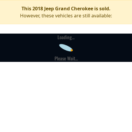
This 2018 Jeep Grand Cherokee is sold.
However, these vehicles are still available:
Loading...
Please Wait...