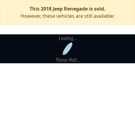
This 2018 Jeep Renegade is sold.
However, these vehicles are still available:
Loading...
Please Wait...