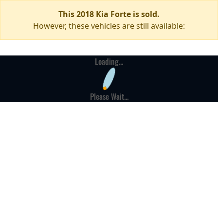
This 2018 Kia Forte is sold.
However, these vehicles are still available:
Loading...
Please Wait...