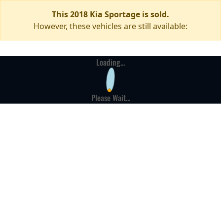
This 2018 Kia Sportage is sold.
However, these vehicles are still available:
Loading...
Please Wait...